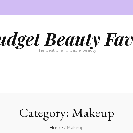
udget Beauty Fav
The best of affordable beauty
Category:
Makeup
Home
/
Makeup