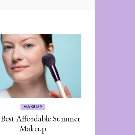
MAKEUP
 Best Affordable Summer
Makeup