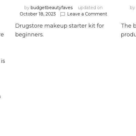
by
budgetbeautyfaves
updated on
b
on
on
t
October 18, 2023
Leave a Comment
Top
Drugstore
Drugstore makeup starter kit for
The b
Ten
Makeup
Affordable
Starter
re
beginners.
produ
Concealers
Kit
for
2025
is
o
n