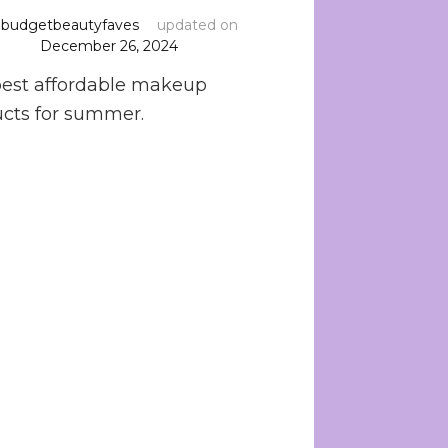
y
budgetbeautyfaves
updated on
December 26, 2024
est affordable makeup
cts for summer.