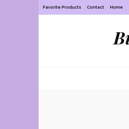
Favorite Products
Contact
Home
B