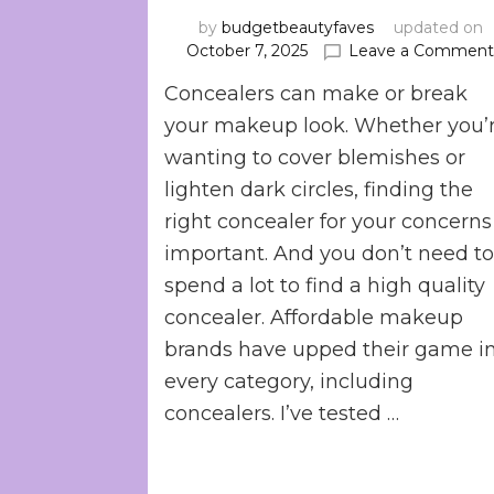
by
budgetbeautyfaves
updated on
October 7, 2025
Leave a Commen
Concealers can make or break
your makeup look. Whether you’
wanting to cover blemishes or
lighten dark circles, finding the
right concealer for your concerns 
important. And you don’t need t
spend a lot to find a high quality
concealer. Affordable makeup
brands have upped their game i
every category, including
concealers. I’ve tested …