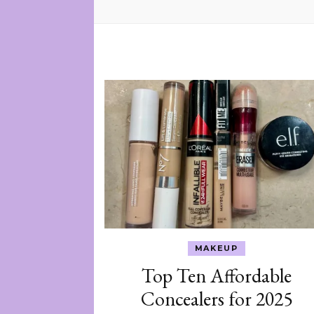
MAKEUP
Top Ten Affordable
Concealers for 2025