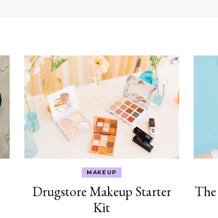
MAKEUP
Drugstore Makeup Starter
The
Kit