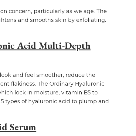
on concern, particularly as we age. The
ightens and smooths skin by exfoliating.
nic Acid Multi-Depth
look and feel smoother, reduce the
vent flakiness. The Ordinary Hyaluronic
ich lock in moisture, vitamin B5 to
5 types of hyaluronic acid to plump and
id Serum