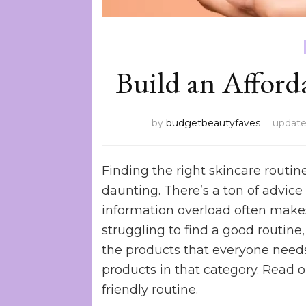
Build an Afford
by
budgetbeautyfaves
updat
Finding the right skincare routin
daunting. There’s a ton of advi
information overload often makes 
struggling to find a good routine,
the products that everyone needs 
products in that category. Read o
friendly routine.