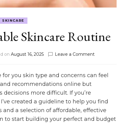
SKINCARE
able Skincare Routine
on
ed on
August 16, 2025
Leave a Comment
Build
an
Affordable
e for you skin type and concerns can feel
Skincare
ce and recommendations online but
Routine
decisions more difficult. If you’re
 I’ve created a guideline to help you find
and a selection of affordable, effective
n to start building your perfect and budget