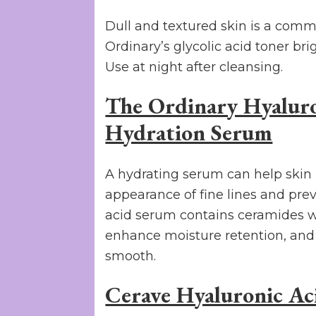
Dull and textured skin is a comm
Ordinary’s glycolic acid toner br
Use at night after cleansing.
The Ordinary Hyaluro
Hydration Serum
A hydrating serum can help skin 
appearance of fine lines and pre
acid serum contains ceramides wh
enhance moisture retention, and 
smooth.
Cerave Hyaluronic Ac