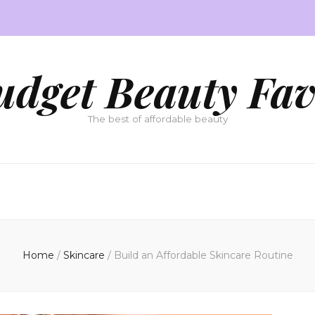
udget Beauty Fav
The best of affordable beauty
Home
/
Skincare
/
Build an Affordable Skincare Routine