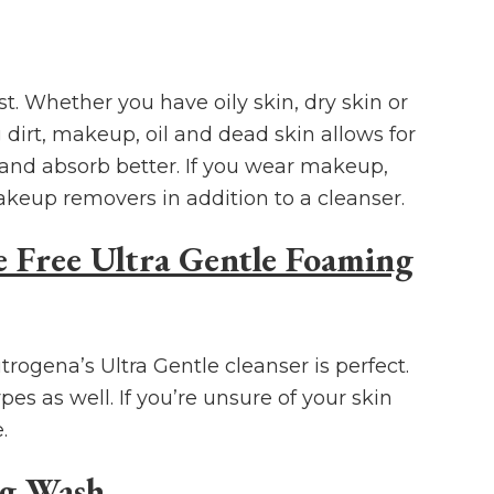
st. Whether you have oily skin, dry skin or
irt, makeup, oil and dead skin allows for
 and absorb better. If you wear makeup,
akeup removers in addition to a cleanser.
 Free Ultra Gentle Foaming
trogena’s Ultra Gentle cleanser is perfect.
pes as well. If you’re unsure of your skin
.
ng Wash