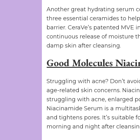
Another great hydrating serum c
three essential ceramides to help
barrier. CeraVe’s patented MVE i
continuous release of moisture t
damp skin after cleansing.
Good Molecules Niac
Struggling with acne? Don’t avoi
age-related skin concerns. Niaci
struggling with acne, enlarged p
Niacinamide Serum is a multitask
and tightens pores. It’s suitable 
morning and night after cleansin