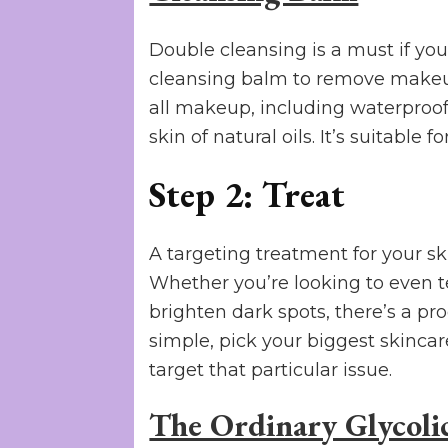
Double cleansing is a must if yo
cleansing balm to remove makeup
all makeup, including waterproof 
skin of natural oils. It’s suitable fo
Step 2: Treat
A targeting treatment for your sk
Whether you’re looking to even te
brighten dark spots, there’s a pro
simple, pick your biggest skinca
target that particular issue.
The Ordinary Glycoli