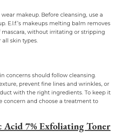
u wear makeup. Before cleansing, use a
. E.l.f.’s makeups melting balm removes
mascara, without irritating or stripping
r all skin types.
in concerns should follow cleansing.
xture, prevent fine lines and wrinkles, or
duct with the right ingredients. To keep it
re concern and choose a treatment to
c Acid 7% Exfoliating Toner