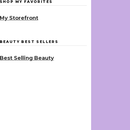
SHOP MY FAVORITES
My Storefront
BEAUTY BEST SELLERS
Best Selling Beauty