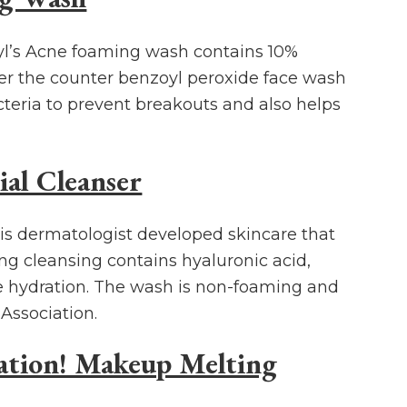
xyl’s Acne foaming wash contains 10%
er the counter benzoyl peroxide face wash
acteria to prevent breakouts and also helps
al Cleanser
 is dermatologist developed skincare that
ting cleansing contains hyaluronic acid,
e hydration. The wash is non-foaming and
Association.
ration! Makeup Melting