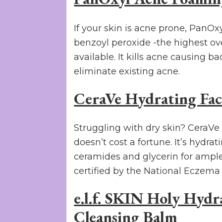
If your skin is acne prone, PanO
benzoyl peroxide -the highest ov
available. It kills acne causing b
eliminate existing acne.
CeraVe Hydrating Faci
Struggling with dry skin? CeraVe
doesn’t cost a fortune. It’s hydra
ceramides and glycerin for ampl
certified by the National Eczema 
e.l.f. SKIN Holy Hyd
Cleansing Balm