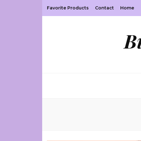
Favorite Products
Contact
Home
B