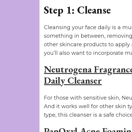
Step 1: Cleanse
Cleansing your face daily is a mu
something in between, removing d
other skincare products to apply
you’ll also want to incorporate m
Neutrogena Fragrance
Daily Cleanser
For those with sensitive skin, Neu
And it works well for other skin ty
type, this cleanser is a safe choice
PanOxyl Acne Foami