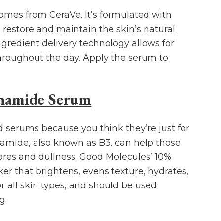
omes from CeraVe. It’s formulated with
 restore and maintain the skin’s natural
ngredient delivery technology allows for
hroughout the day. Apply the serum to
inamide Serum
d serums because you think they’re just for
namide, also known as B3, can help those
ores and dullness. Good Molecules’ 10%
er that brightens, evens texture, hydrates,
for all skin types, and should be used
g.